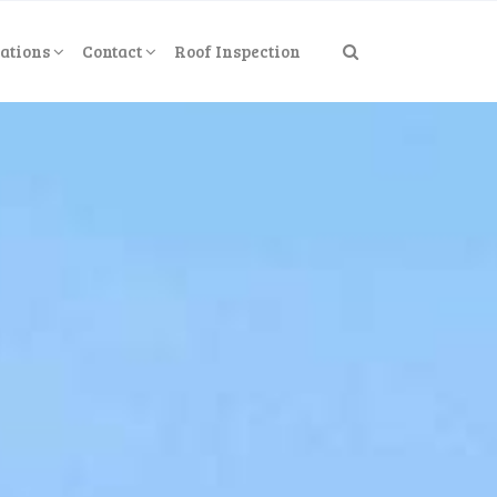
ations
Contact
Roof Inspection