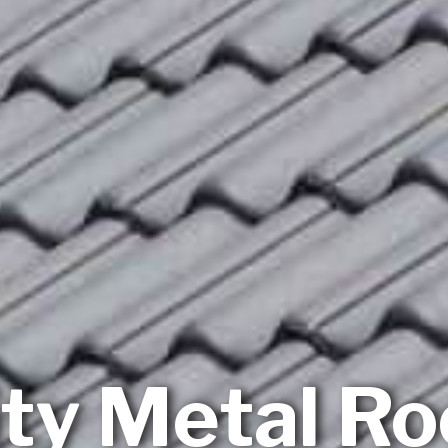
ity Metal Ro