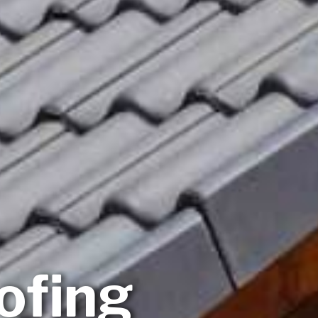
ofing