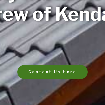
ew of Kenda
Contact Us Here