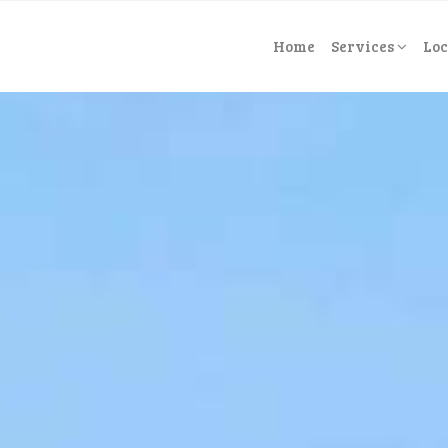
Home
Services
Loc