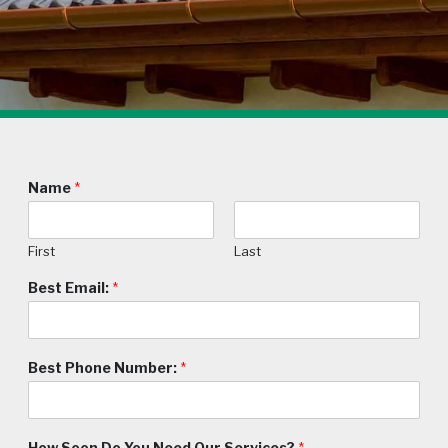
Name
*
First
Last
Best Email:
*
Best Phone Number:
*
How Soon Do You Need Our Services?
*