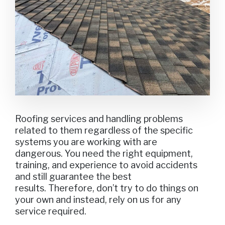
Roofing services and handling problems
related to them regardless of the specific
systems you are working with are
dangerous. You need the right equipment,
training, and experience to avoid accidents
and still guarantee the best
results. Therefore, don’t try to do things on
your own and instead, rely on us for any
service required.