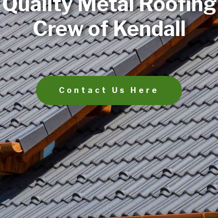
Quality Metal Roofing
Crew of Kendall
Contact Us Here