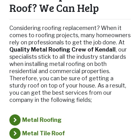
Roof? We Can Help
Considering roofing replacement? When it
comes to roofing projects, many homeowners
rely on professionals to get the job done. At
Quality Metal Roofing Crew of Kendall
, our
specialists stick to all the industry standards
when installing metal roofing on both
residential and commercial properties.
Therefore, you can be sure of getting a
sturdy roof on top of your house. As a result,
you can get the best services from our
company in the following fields;
Metal Roofing
Metal Tile Roof