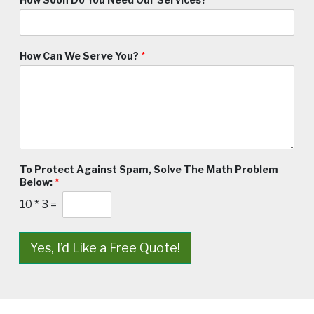
How Can We Serve You?
*
To Protect Against Spam, Solve The Math Problem
Below:
*
10
*
3
=
Yes, I’d Like a Free Quote!