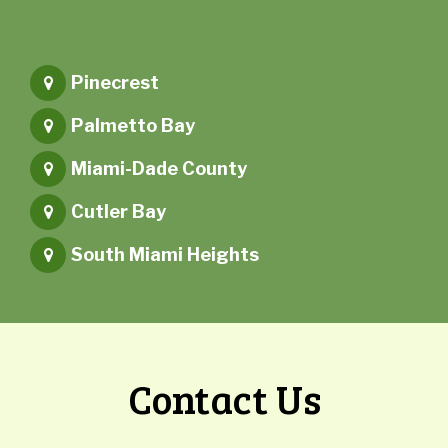
Pinecrest
Palmetto Bay
Miami-Dade County
Cutler Bay
South Miami Heights
Contact Us