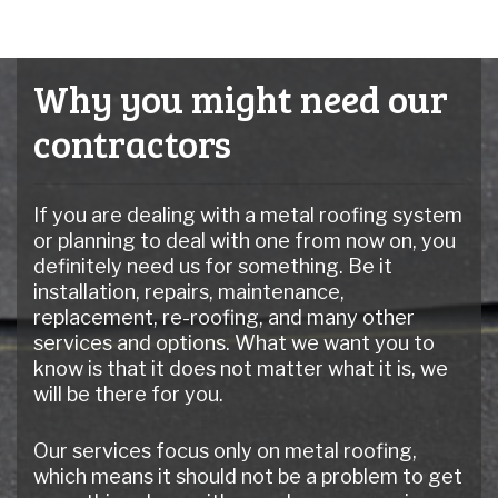
Why you might need our
contractors
If you are dealing with a metal roofing system
or planning to deal with one from now on, you
definitely need us for something. Be it
installation, repairs, maintenance,
replacement, re-roofing, and many other
services and options. What we want you to
know is that it does not matter what it is, we
will be there for you.
Our services focus only on metal roofing,
which means it should not be a problem to get