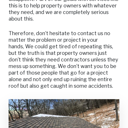
this is to help property owners with whatever
they need, and we are completely serious
about this.
Therefore, don’t hesitate to contact us no
matter the problem or project in your
hands, We could get tired of repeating this,
but the truth is that property owners just
don’t think they need contractors unless they
mess up something. We don’t want you to be
part of those people that go for a project
alone and not only end up ruining the entire
roof but also get caught in some accidents.