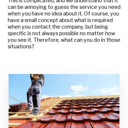
This is complicated, and we understand that it
can be annoying to guess the service you need
when you have no idea about it. Of course, you
have a small concept about what is required
when you contact the company, but being
specific is not always possible no matter how
you see it. Therefore, what can you do in those
situations?