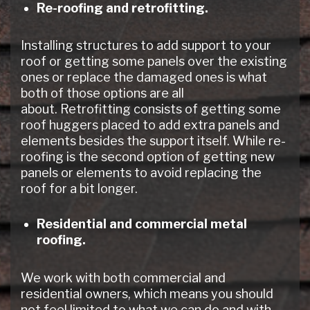
Re-roofing and retrofitting.
Installing structures to add support to your
roof or getting some panels over the existing
ones or replace the damaged ones is what
both of those options are all
about. Retrofitting consists of getting some
roof huggers placed to add extra panels and
elements besides the support itself. While re-
roofing is the second option of getting new
panels or elements to avoid replacing the
roof for a bit longer.
Residential and commercial metal
roofing.
We work with both commercial and
residential owners, which means you should
not feel limited to what we can do and with