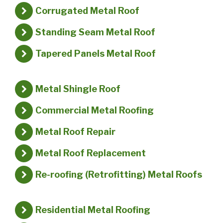
Corrugated Metal Roof
Standing Seam Metal Roof
Tapered Panels Metal Roof
Metal Shingle Roof
Commercial Metal Roofing
Metal Roof Repair
Metal Roof Replacement
Re-roofing (Retrofitting) Metal Roofs
Residential Metal Roofing