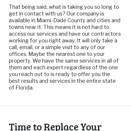
That being said, what is taking you so long to
get in contact with us? Our company is
available in Miami-Dade County and cities and
towns near it. This means it is not hard to
access our services and have our contractors
working for you right away. It will only take a
call, email, or a simple visit to any of our
offices. Maybe the nearest one to your
property. We have the same services in all of
them and each expert regardless of the one
you reach out to is ready to offer you the
best results and services in the entire state
of Florida.
Time to Replace Your