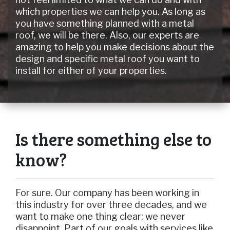
which properties we can help you. As long as
you have something planned with a metal
roof, we will be there. Also, our experts are
amazing to help you make decisions about the
design and specific metal roof you want to
install for either of your properties.
Is there something else to
know?
For sure. Our company has been working in
this industry for over three decades, and we
want to make one thing clear: we never
disappoint. Part of our goals with services like