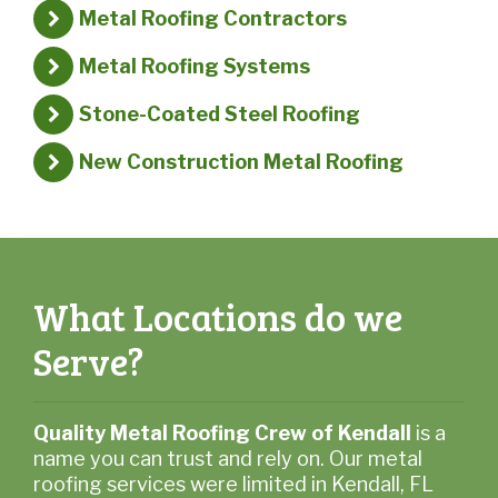
Metal Roofing Contractors
Metal Roofing Systems
Stone-Coated Steel Roofing
New Construction Metal Roofing
What Locations do we
Serve?
Quality Metal Roofing Crew of Kendall
is a
name you can trust and rely on. Our metal
roofing services were limited in Kendall, FL