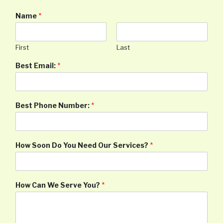
Name
*
First
Last
Best Email:
*
Best Phone Number:
*
How Soon Do You Need Our Services?
*
How Can We Serve You?
*