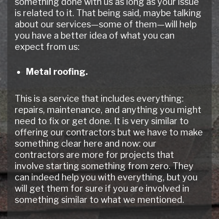
something done with us as long as your issue
is related to it. That being said, maybe talking
about our services—some of them—will help
you have a better idea of what you can
expect from us:
Metal roofing.
This is a service that includes everything:
repairs, maintenance, and anything you might
need to fix or get done. It is very similar to
offering our contractors but we have to make
something clear here and now: our
contractors are more for projects that
involve starting something from zero. They
can indeed help you with everything, but you
will get them for sure if you are involved in
something similar to what we mentioned.