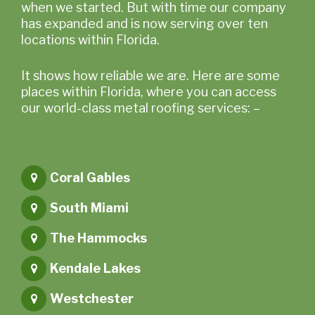
when we started. But with time our company
has expanded and is now serving over ten
locations within Florida.
It shows how reliable we are. Here are some
places within Florida, where you can access
our world-class metal roofing services: –
Coral Gables
South Miami
The Hammocks
Kendale Lakes
Westchester