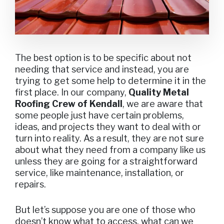
The best option is to be specific about not
needing that service and instead, you are
trying to get some help to determine it in the
first place. In our company,
Quality Metal
Roofing Crew of Kendall
, we are aware that
some people just have certain problems,
ideas, and projects they want to deal with or
turn into reality. As a result, they are not sure
about what they need from a company like us
unless they are going for a straightforward
service, like maintenance, installation, or
repairs.
But let’s suppose you are one of those who
doesn’t know what to access, what can we