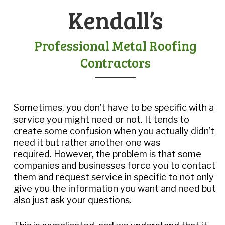
Kendall’s
Professional Metal Roofing
Contractors
Sometimes, you don’t have to be specific with a
service you might need or not. It tends to
create some confusion when you actually didn’t
need it but rather another one was
required. However, the problem is that some
companies and businesses force you to contact
them and request service in specific to not only
give you the information you want and need but
also just ask your questions.