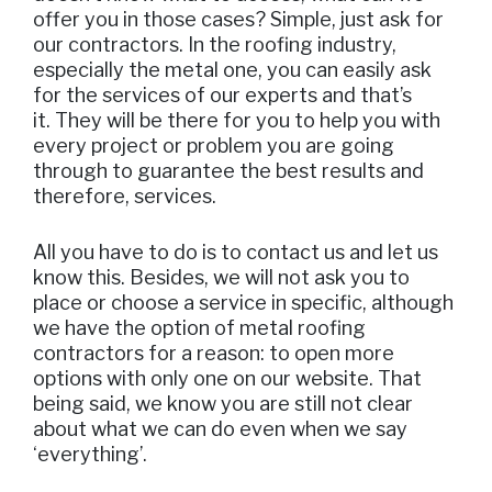
offer you in those cases? Simple, just ask for
our contractors. In the roofing industry,
especially the metal one, you can easily ask
for the services of our experts and that’s
it. They will be there for you to help you with
every project or problem you are going
through to guarantee the best results and
therefore, services.
All you have to do is to contact us and let us
know this. Besides, we will not ask you to
place or choose a service in specific, although
we have the option of metal roofing
contractors for a reason: to open more
options with only one on our website. That
being said, we know you are still not clear
about what we can do even when we say
‘everything’.