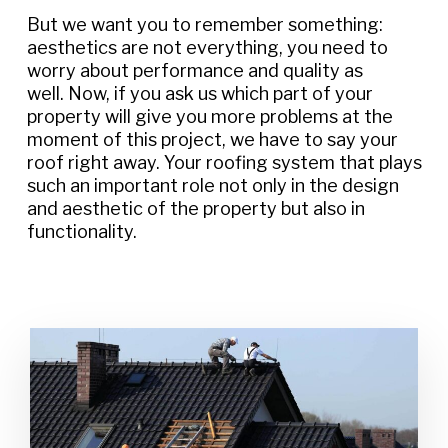
But we want you to remember something:
aesthetics are not everything, you need to
worry about performance and quality as
well. Now, if you ask us which part of your
property will give you more problems at the
moment of this project, we have to say your
roof right away. Your roofing system that plays
such an important role not only in the design
and aesthetic of the property but also in
functionality.