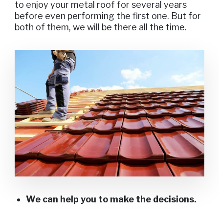
to enjoy your metal roof for several years
before even performing the first one. But for
both of them, we will be there all the time.
We can help you to make the decisions.