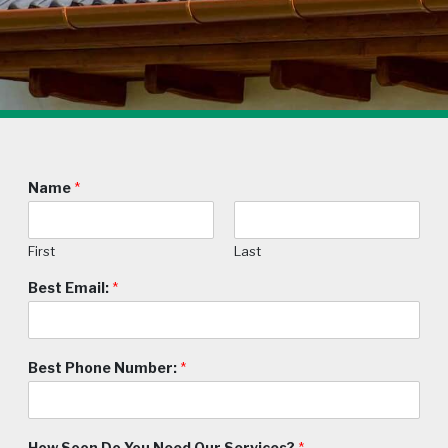
Name
*
First
Last
Best Email:
*
Best Phone Number:
*
How Soon Do You Need Our Services?
*