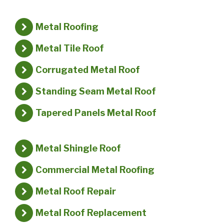
Metal Roofing
Metal Tile Roof
Corrugated Metal Roof
Standing Seam Metal Roof
Tapered Panels Metal Roof
Metal Shingle Roof
Commercial Metal Roofing
Metal Roof Repair
Metal Roof Replacement