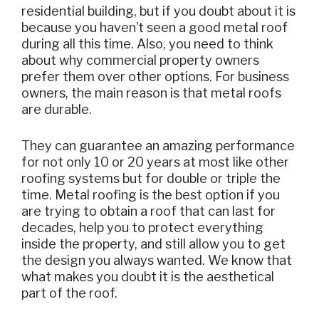
residential building, but if you doubt about it is
because you haven’t seen a good metal roof
during all this time. Also, you need to think
about why commercial property owners
prefer them over other options. For business
owners, the main reason is that metal roofs
are durable.
They can guarantee an amazing performance
for not only 10 or 20 years at most like other
roofing systems but for double or triple the
time. Metal roofing is the best option if you
are trying to obtain a roof that can last for
decades, help you to protect everything
inside the property, and still allow you to get
the design you always wanted. We know that
what makes you doubt it is the aesthetical
part of the roof.