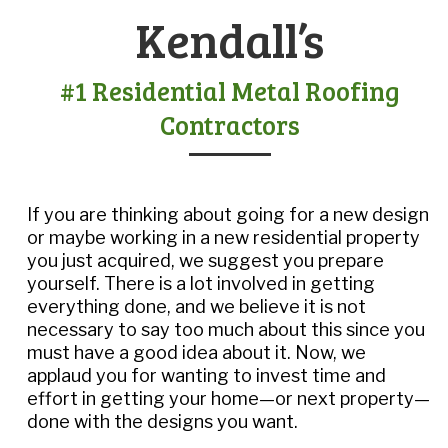
Kendall’s
#1 Residential Metal Roofing
Contractors
If you are thinking about going for a new design
or maybe working in a new residential property
you just acquired, we suggest you prepare
yourself. There is a lot involved in getting
everything done, and we believe it is not
necessary to say too much about this since you
must have a good idea about it. Now, we
applaud you for wanting to invest time and
effort in getting your home—or next property—
done with the designs you want.