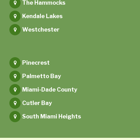
The Hammocks
Kendale Lakes
Westchester
Pinecrest
Palmetto Bay
Miami-Dade County
Cutler Bay
South Miami Heights