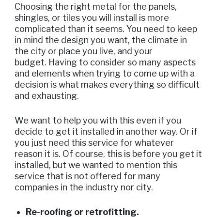
Choosing the right metal for the panels,
shingles, or tiles you will install is more
complicated than it seems. You need to keep
in mind the design you want, the climate in
the city or place you live, and your
budget. Having to consider so many aspects
and elements when trying to come up with a
decision is what makes everything so difficult
and exhausting.
We want to help you with this even if you
decide to get it installed in another way. Or if
you just need this service for whatever
reason it is. Of course, this is before you get it
installed, but we wanted to mention this
service that is not offered for many
companies in the industry nor city.
Re-roofing or retrofitting.