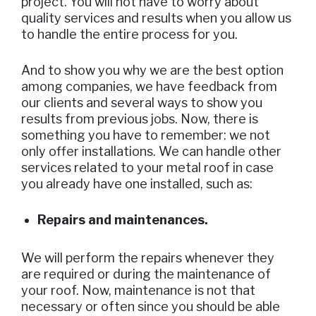
project. You will not have to worry about
quality services and results when you allow us
to handle the entire process for you.
And to show you why we are the best option
among companies, we have feedback from
our clients and several ways to show you
results from previous jobs. Now, there is
something you have to remember: we not
only offer installations. We can handle other
services related to your metal roof in case
you already have one installed, such as:
Repairs and maintenances.
We will perform the repairs whenever they
are required or during the maintenance of
your roof. Now, maintenance is not that
necessary or often since you should be able