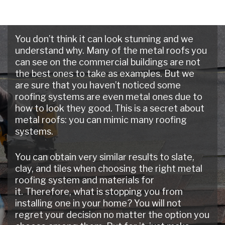
You don’t think it can look stunning and we
understand why. Many of the metal roofs you
can see on the commercial buildings are not
the best ones to take as examples. But we
are sure that you haven’t noticed some
roofing systems are even metal ones due to
how to look they good. This is a secret about
metal roofs: you can mimic many roofing
systems.
You can obtain very similar results to slate,
clay, and tiles when choosing the right metal
roofing system and materials for
it. Therefore, what is stopping you from
installing one in your home? You will not
regret your decision no matter the option you