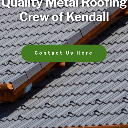
Quality Metal Roofing
Crew of Kendall
Contact Us Here