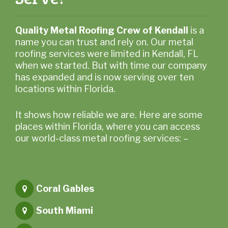
Quality Metal Roofing Crew of Kendall
is a
name you can trust and rely on. Our metal
roofing services were limited in Kendall, FL
when we started. But with time our company
has expanded and is now serving over ten
locations within Florida.
It shows how reliable we are. Here are some
places within Florida, where you can access
our world-class metal roofing services: –
Coral Gables
South Miami