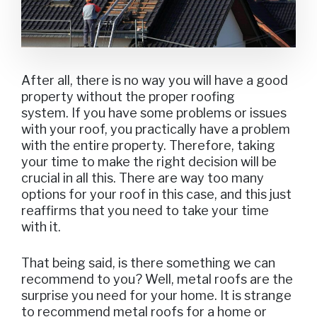
After all, there is no way you will have a good
property without the proper roofing
system. If you have some problems or issues
with your roof, you practically have a problem
with the entire property. Therefore, taking
your time to make the right decision will be
crucial in all this. There are way too many
options for your roof in this case, and this just
reaffirms that you need to take your time
with it.
That being said, is there something we can
recommend to you? Well, metal roofs are the
surprise you need for your home. It is strange
to recommend metal roofs for a home or