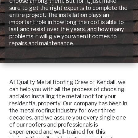
choose among them. But for it, just make
sure to get the right experts to complete the
entire project. The installation plays an
important role in how long the roof is able to
last and resist over the years, and how many
problems it will give you when it comes to
repairs and maintenance.
At Quality Metal Roofing Crew of Kendall, we
can help you with all the process of choosing
and also installing the metal roof for your
residential property. Our company has been in
the metal roofing industry for over three
decades, and we assure you every single one
of our roofers and professionals is
experienced and well-trained for this