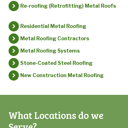
Re-roofing (Retrofitting) Metal Roofs
Residential Metal Roofing
Metal Roofing Contractors
Metal Roofing Systems
Stone-Coated Steel Roofing
New Construction Metal Roofing
What Locations do we
Serve?