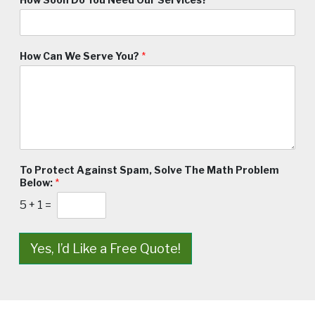
How Can We Serve You?
*
To Protect Against Spam, Solve The Math Problem
Below:
*
5
+
1
=
Yes, I’d Like a Free Quote!