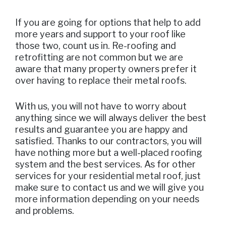
If you are going for options that help to add
more years and support to your roof like
those two, count us in. Re-roofing and
retrofitting are not common but we are
aware that many property owners prefer it
over having to replace their metal roofs.
With us, you will not have to worry about
anything since we will always deliver the best
results and guarantee you are happy and
satisfied. Thanks to our contractors, you will
have nothing more but a well-placed roofing
system and the best services. As for other
services for your residential metal roof, just
make sure to contact us and we will give you
more information depending on your needs
and problems.