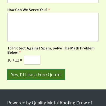
How Can We Serve You?
*
To Protect Against Spam, Solve The Math Problem
Below:
*
10
+
12
=
Yes, I’d Like a Free Quote!
Powered by Quality Metal Roofing Crew of