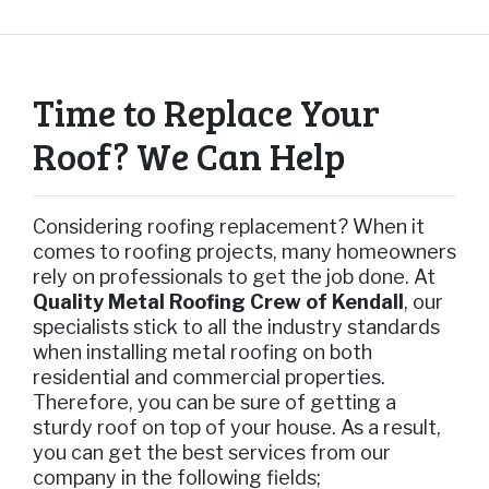
Time to Replace Your
Roof? We Can Help
Considering roofing replacement? When it
comes to roofing projects, many homeowners
rely on professionals to get the job done. At
Quality Metal Roofing Crew of Kendall
, our
specialists stick to all the industry standards
when installing metal roofing on both
residential and commercial properties.
Therefore, you can be sure of getting a
sturdy roof on top of your house. As a result,
you can get the best services from our
company in the following fields;