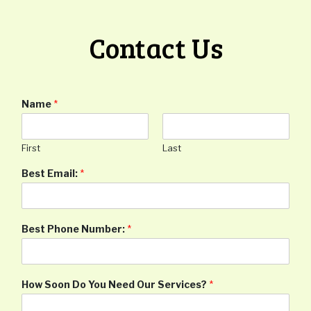
Contact Us
Name
*
First
Last
Best Email:
*
Best Phone Number:
*
How Soon Do You Need Our Services?
*